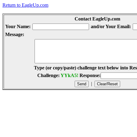
Return to EagleUp.com
Contact EagleUp.com
Your Name:
and/or Your Email:
Message:
Type (or copy/paste) challenge text below into Res
Challenge:
YYkA5!
Response:
|